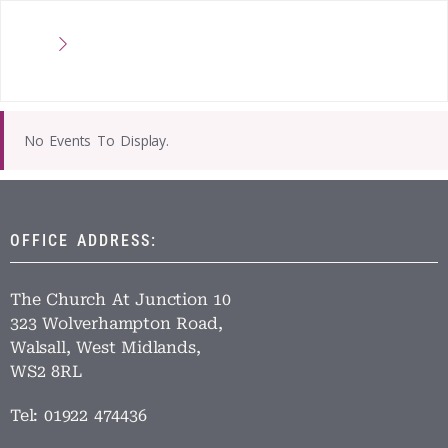
No Events To Display.
OFFICE ADDRESS:
The Church At Junction 10
323 Wolverhampton Road,
Walsall, West Midlands,
WS2 8RL
Tel: 01922 474436