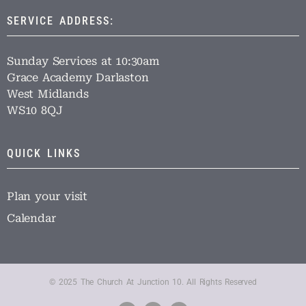
SERVICE ADDRESS:
Sunday Services at 10:30am
Grace Academy Darlaston
West Midlands
WS10 8QJ
QUICK LINKS
Plan your visit
Calendar
© 2025 The Church At Junction 10. All Rights Reserved