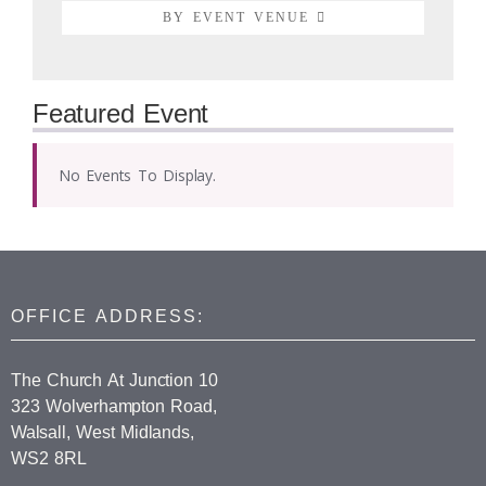
BY EVENT VENUE
Featured Event
No Events To Display.
OFFICE ADDRESS:
The Church At Junction 10
323 Wolverhampton Road,
Walsall, West Midlands,
WS2 8RL