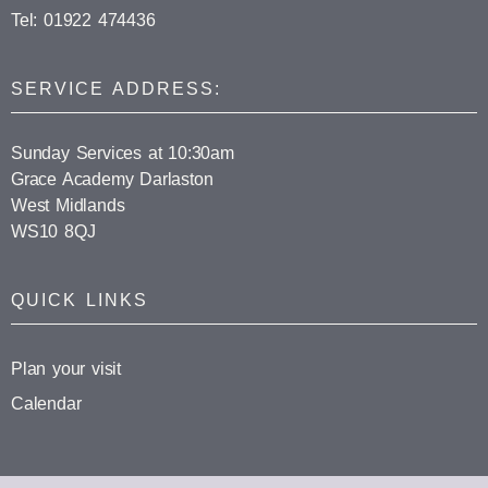
Tel: 01922 474436
SERVICE ADDRESS:
Sunday Services at 10:30am
Grace Academy Darlaston
West Midlands
WS10 8QJ
QUICK LINKS
Plan your visit
Calendar