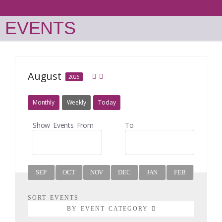
EVENTS
August
2026
Monthly
Weekly
Today
Show Events From
To
SEP
OCT
NOV
DEC
JAN
FEB
MAR
SORT EVENTS
BY EVENT CATEGORY