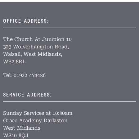
OFFICE ADDRESS:
The Church At Junction 10
323 Wolverhampton Road,
Walsall, West Midlands,
WS2 8RL
Tel: 01922 474436
SERVICE ADDRESS:
Sunday Services at 10:30am
Grace Academy Darlaston
West Midlands
WS10 8QJ