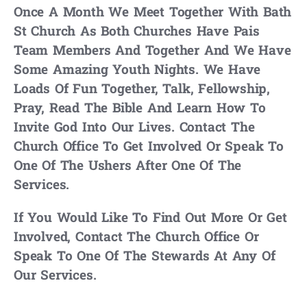
Once A Month We Meet Together With Bath
St Church As Both Churches Have Pais
Team Members And Together And We Have
Some Amazing Youth Nights. We Have
Loads Of Fun Together, Talk, Fellowship,
Pray, Read The Bible And Learn How To
Invite God Into Our Lives. Contact The
Church Office To Get Involved Or Speak To
One Of The Ushers After One Of The
Services.
If You Would Like To Find Out More Or Get
Involved, Contact The Church Office Or
Speak To One Of The Stewards At Any Of
Our Services.