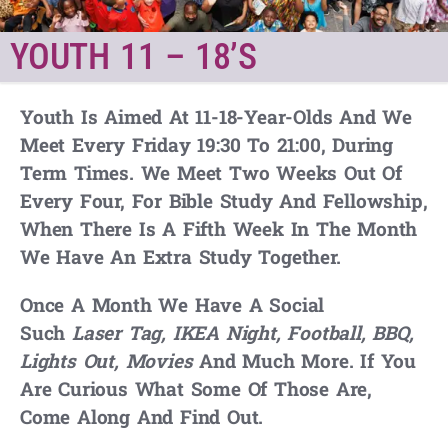
YOUTH 11 – 18’S
Youth Is Aimed At 11-18-Year-Olds And We
Meet Every Friday
19:30
To
21:00
, During
Term Times. We Meet Two Weeks Out Of
Every Four, For Bible Study And Fellowship,
When There Is A Fifth Week In The Month
We Have An Extra Study Together.
Once A Month We Have A Social
Such
Laser Tag
,
IKEA Night, Football, BBQ,
Lights Out, Movies
And Much More. If You
Are Curious What Some Of Those Are,
Come Along And Find Out.