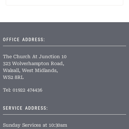
OFFICE ADDRESS:
The Church At Junction 10
323 Wolverhampton Road,
Walsall, West Midlands,
WS2 8RL
Tel: 01922 474436
SERVICE ADDRESS:
Sunday Services at 10:30am