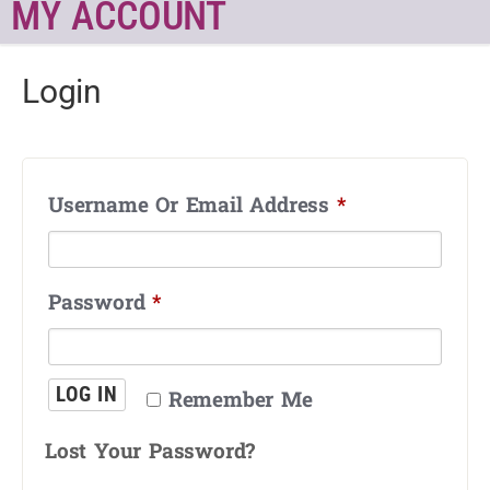
MY ACCOUNT
Login
Username Or Email Address
*
Password
*
LOG IN
Remember Me
Lost Your Password?