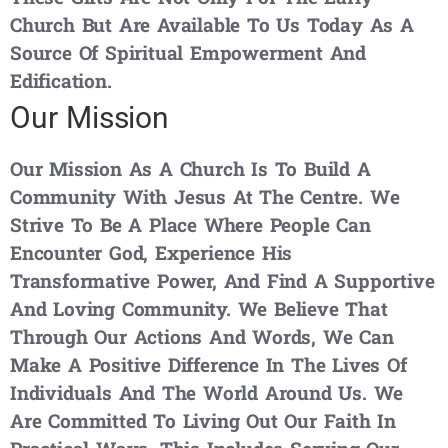
Church But Are Available To Us Today As A
Source Of Spiritual Empowerment And
Edification.
Our Mission
Our Mission As A Church Is To Build A
Community With Jesus At The Centre. We
Strive To Be A Place Where People Can
Encounter God, Experience His
Transformative Power, And Find A Supportive
And Loving Community. We Believe That
Through Our Actions And Words, We Can
Make A Positive Difference In The Lives Of
Individuals And The World Around Us. We
Are Committed To Living Out Our Faith In