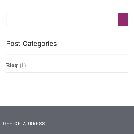
Post Categories
Blog
(1)
OFFICE ADDRESS: