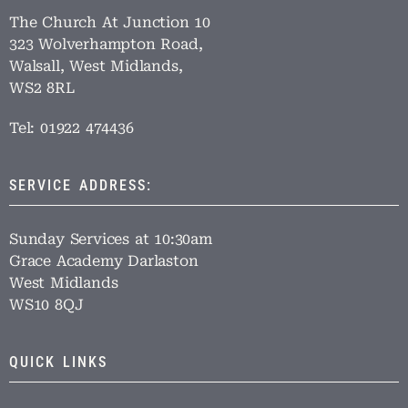
The Church At Junction 10
323 Wolverhampton Road,
Walsall, West Midlands,
WS2 8RL
Tel: 01922 474436
SERVICE ADDRESS:
Sunday Services at 10:30am
Grace Academy Darlaston
West Midlands
WS10 8QJ
QUICK LINKS