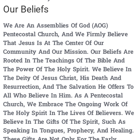
Our Beliefs
We Are An Assemblies Of God (AOG)
Pentecostal Church, And We Firmly Believe
That Jesus Is At The Center Of Our
Community And Our Mission. Our Beliefs Are
Rooted In The Teachings Of The Bible And
The Power Of The Holy Spirit. We Believe In
The Deity Of Jesus Christ, His Death And
Resurrection, And The Salvation He Offers To
All Who Believe In Him. As A Pentecostal
Church, We Embrace The Ongoing Work Of
The Holy Spirit In The Lives Of Believers. We
Believe In The Gifts Of The Spirit, Such As
Speaking In Tongues, Prophecy, And Healing.
These Gifts Are Not Only For The Early