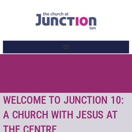
WELCOME TO JUNCTION 10:
A CHURCH WITH JESUS AT
THE CENTRE