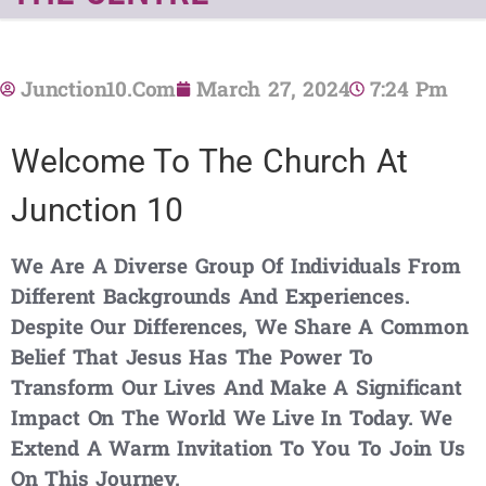
Junction10.com
March 27, 2024
7:24 Pm
Welcome To The Church At
Junction 10
We Are A Diverse Group Of Individuals From
Different Backgrounds And Experiences.
Despite Our Differences, We Share A Common
Belief That Jesus Has The Power To
Transform Our Lives And Make A Significant
Impact On The World We Live In Today. We
Extend A Warm Invitation To You To Join Us
On This Journey.