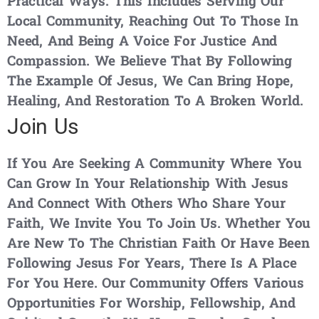
Practical Ways. This Includes Serving Our
Local Community, Reaching Out To Those In
Need, And Being A Voice For Justice And
Compassion. We Believe That By Following
The Example Of Jesus, We Can Bring Hope,
Healing, And Restoration To A Broken World.
Join Us
If You Are Seeking A Community Where You
Can Grow In Your Relationship With Jesus
And Connect With Others Who Share Your
Faith, We Invite You To Join Us. Whether You
Are New To The Christian Faith Or Have Been
Following Jesus For Years, There Is A Place
For You Here. Our Community Offers Various
Opportunities For Worship, Fellowship, And