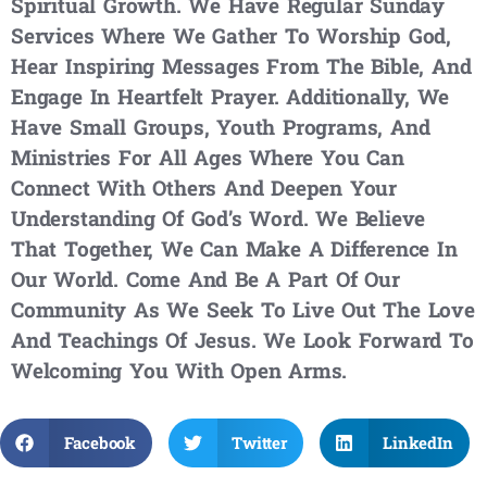
Spiritual Growth. We Have Regular Sunday
Services Where We Gather To Worship God,
Hear Inspiring Messages From The Bible, And
Engage In Heartfelt Prayer. Additionally, We
Have Small Groups, Youth Programs, And
Ministries For All Ages Where You Can
Connect With Others And Deepen Your
Understanding Of God’s Word. We Believe
That Together, We Can Make A Difference In
Our World. Come And Be A Part Of Our
Community As We Seek To Live Out The Love
And Teachings Of Jesus. We Look Forward To
Welcoming You With Open Arms.
Facebook
Twitter
LinkedIn