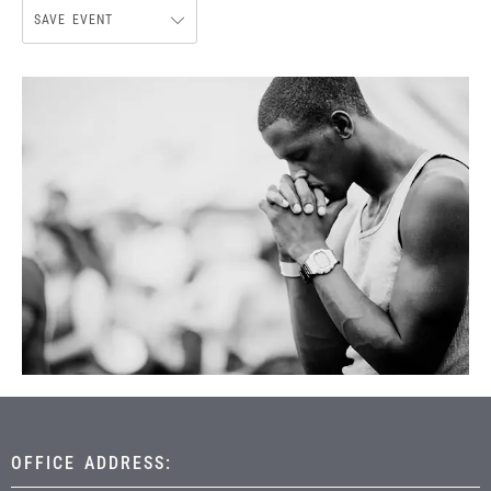
SAVE EVENT
OFFICE ADDRESS: