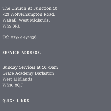
The Church At Junction 10
323 Wolverhampton Road,
Walsall, West Midlands,
WS2 8RL
Tel: 01922 474436
SERVICE ADDRESS:
Sunday Services at 10:30am
Grace Academy Darlaston
West Midlands
WS10 8QJ
QUICK LINKS