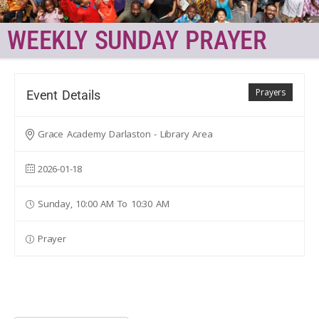
WEEKLY SUNDAY PRAYER
Prayers
Event Details
Grace Academy Darlaston - Library Area
2026-01-18
Sunday, 10:00 AM To 10:30 AM
Prayer