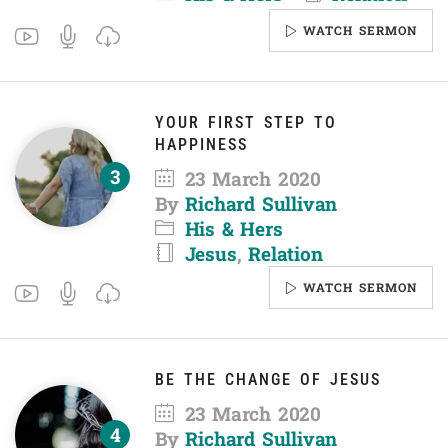
WATCH SERMON
YOUR FIRST STEP TO
HAPPINESS
23 March 2020
By
Richard Sullivan
His & Hers
Jesus
,
Relation
WATCH SERMON
BE THE CHANGE OF JESUS
23 March 2020
By
Richard Sullivan