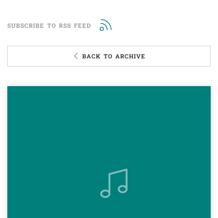
SUBSCRIBE TO RSS FEED
BACK TO ARCHIVE