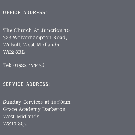
OFFICE ADDRESS:
The Church At Junction 10
323 Wolverhampton Road,
Walsall, West Midlands,
WS2 8RL
Tel: 01922 474436
SERVICE ADDRESS:
Sunday Services at 10:30am
Grace Academy Darlaston
West Midlands
WS10 8QJ