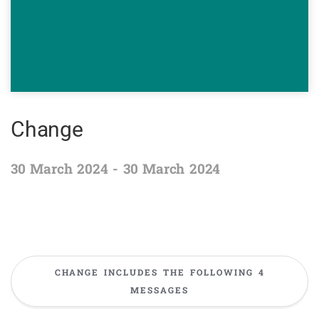
Change
30 March 2024 - 30 March 2024
CHANGE INCLUDES THE FOLLOWING 4
MESSAGES