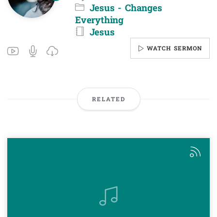
Jesus - Changes
Everything
Jesus
WATCH SERMON
RELATED