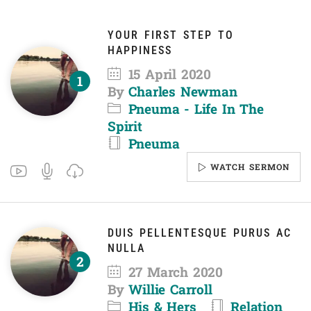
YOUR FIRST STEP TO
HAPPINESS
15 April 2020
By
Charles Newman
Pneuma - Life In The
Spirit
Pneuma
WATCH SERMON
DUIS PELLENTESQUE PURUS AC
NULLA
27 March 2020
By
Willie Carroll
His & Hers
Relation