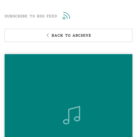
SUBSCRIBE TO RSS FEED
BACK TO ARCHIVE