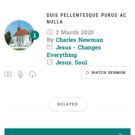
DUIS PELLENTESQUE PURUS AC
NULLA
2 March 2020
By
Charles Newman
Jesus - Changes
Everything
Jesus
,
Soul
WATCH SERMON
RELATED