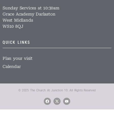
Sunday Services at 10:30am
Grace Academy Darlaston
West Midlands
WS10 8QJ
QUICK LINKS
Plan your visit
Calendar
© 2025 The Church At Junction 10. All Rights Reserved