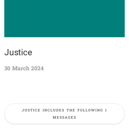
Justice
30 March 2024
JUSTICE INCLUDES THE FOLLOWING 1
MESSAGES