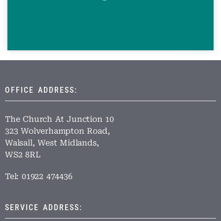
OFFICE ADDRESS:
The Church At Junction 10
323 Wolverhampton Road,
Walsall, West Midlands,
WS2 8RL
Tel: 01922 474436
SERVICE ADDRESS: